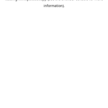
information)
.