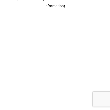
information)
.